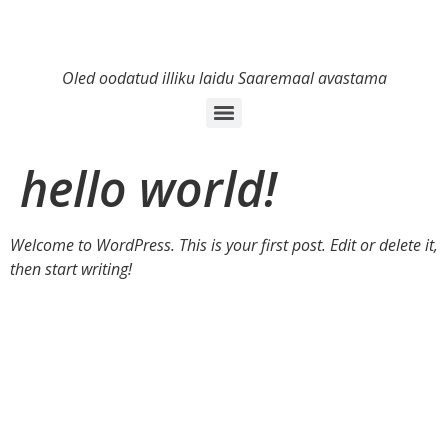
Oled oodatud illiku laidu Saaremaal avastama
hello world!
Welcome to WordPress. This is your first post. Edit or delete it,
then start writing!